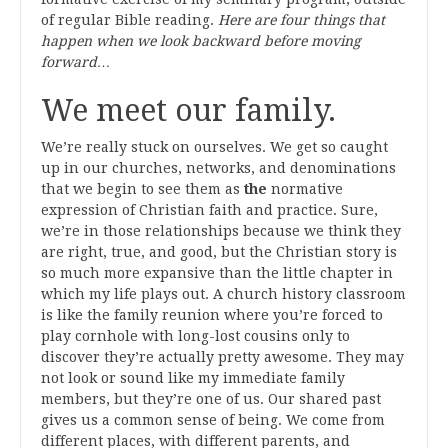
of regular Bible reading.
Here are four things that
happen when we look backward before moving
forward…
We meet our family.
We’re really stuck on ourselves. We get so caught
up in our churches, networks, and denominations
that we begin to see them as
the
normative
expression of Christian faith and practice. Sure,
we’re in those relationships because we think they
are right, true, and good, but the Christian story is
so much more expansive than the little chapter in
which my life plays out. A church history classroom
is like the family reunion where you’re forced to
play cornhole with long-lost cousins only to
discover they’re actually pretty awesome. They may
not look or sound like my immediate family
members, but they’re one of us. Our shared past
gives us a common sense of being. We come from
different places, with different parents, and