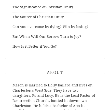
The Significance of Christian Unity
The Source of Christian Unity
Can you overcome by dying? Win by losing?
But When Will Our Sorrow Turn to Joy?
How Is it Better if You Go?
ABOUT
Mason is married to Holly Ballard and lives on
Charleston’s West Side. They have two
daughters, Ro and Lucy. He is the Lead Pastor of
Resurrection Church, located in downtown
Charleston. He holds a Bachelor of Arts in