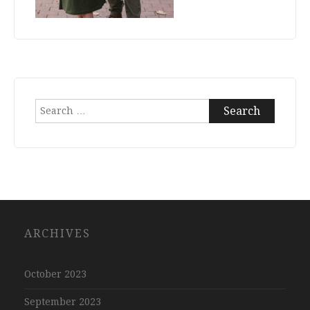
Search
for:
ARCHIVES
October 2023
September 2023