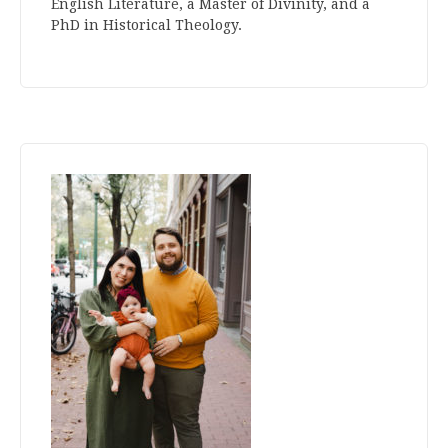
English Literature, a Master of Divinity, and a
PhD in Historical Theology.