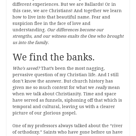
different experiences. But we are Ballards! Or in
this case, we are Christians! And together we learn
how to live into that beautiful name. Fear and
suspicion flee in the face of love and
understanding.
Our differences become our
strengths, and our witness exalts the One who brought
us into the family
.
We find the banks.
Who’s saved?
That’s been the most nagging,
pervasive question of my Christian life. And I still
don’t know the answer. But church history has
given me so much context for what we
really
mean
when we talk about Christianity. Time and space
have served as funnels, siphoning off that which is
temporal and cultural, leaving us with a clearer
picture of our glorious gospel.
One of my professors always talked about the “river
of orthodoxy.” Saints who have gone before us have