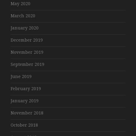
May 2020
March 2020
January 2020
December 2019
November 2019
September 2019
June 2019
February 2019
January 2019
November 2018
October 2018