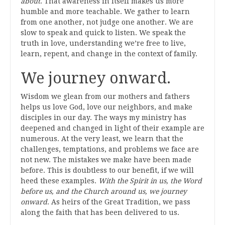
about
. That awareness in itself makes us more
humble and more teachable. We gather to learn
from one another, not judge one another. We are
slow to speak and quick to listen. We speak the
truth in love, understanding we’re free to live,
learn, repent, and change in the context of family.
We journey onward.
Wisdom we glean from our mothers and fathers
helps us love God, love our neighbors, and make
disciples in our day. The ways my ministry has
deepened and changed in light of their example are
numerous. At the very least, we learn that the
challenges, temptations, and problems we face are
not new. The mistakes we make have been made
before. This is doubtless to our benefit, if we will
heed these examples.
With the Spirit in us, the Word
before us, and the Church around us, we journey
onward
. As heirs of the Great Tradition, we pass
along the faith that has been delivered to us.