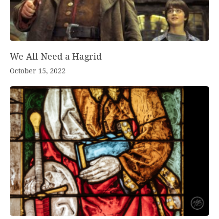
We All Need a Hagrid
October 15, 2022