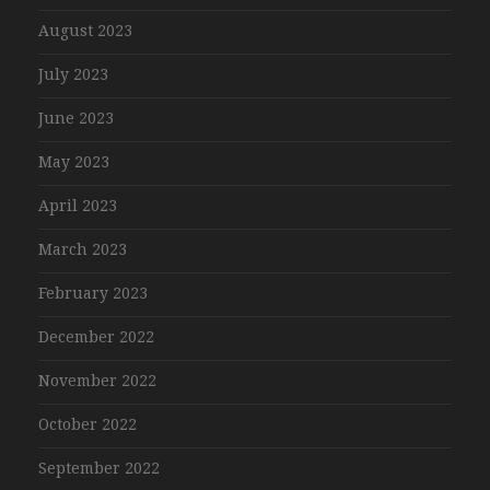
August 2023
July 2023
June 2023
May 2023
April 2023
March 2023
February 2023
December 2022
November 2022
October 2022
September 2022