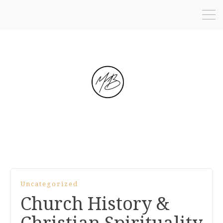
Uncategorized
Church History &