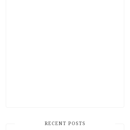
RECENT POSTS