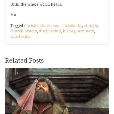
Until the whole world hears.
MB
Tagged
Christian formation
,
christianity
,
church
,
church history
,
discipleship
,
history
,
seminary
,
spirituality
Related Posts