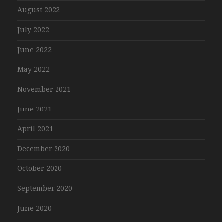
August 2022
July 2022
June 2022
May 2022
November 2021
June 2021
April 2021
December 2020
October 2020
September 2020
June 2020