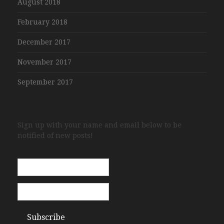
August 2018
February 2018
December 2017
November 2017
September 2017
Sign up with your name and email below to be
notified of new posts!