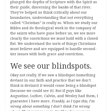
plunged the depths of Scripture with the Spirit as
their guide, discerning the banks of that river.
They’ve helped us think critically about our
boundaries, understanding that not everything
called “Christian” is really so. When we study our
Bibles and do theological work in the company of
the saints who have gone before us, we see more
clearly the convictions we must hold with a closed
fist. We understand the sorts of things Christians
must believe and are equipped to handle second-
tier issues with both grace
and
conviction.
We see our blindspots.
Okay not really. If we saw a blindspot (something
deviant in our faith and practice that we don’t
think is deviant) it would cease being a blindspot
(because we could see it). But if guys like
Augustine, Luther, Calvin, and Wesley had them, I
guarantee I have more.
Frankly, as I type this, I’m
wrong about something I don’t think I’m wrong