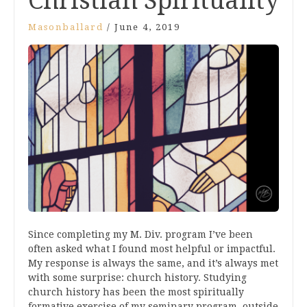
Christian Spirituality
Masonballard
/
June 4, 2019
Since completing my M. Div. program I’ve been
often asked what I found most helpful or impactful.
My response is always the same, and it’s always met
with some surprise: church history. Studying
church history has been the most spiritually
formative exercise of my seminary program, outside