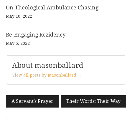
On Theological Ambulance Chasing
May 10, 2022
Re-Engaging Rezidency
May 5, 2022
About masonballard
View all posts by masonballard →
Post
A Servant’s Prayer
Their Words; Their Way
navigation