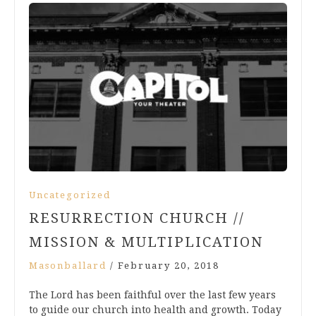
Uncategorized
RESURRECTION CHURCH //
MISSION & MULTIPLICATION
Masonballard
/
February 20, 2018
The Lord has been faithful over the last few years
to guide our church into health and growth. Today