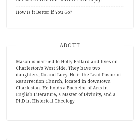
How Is it Better if You Go?
ABOUT
Mason is married to Holly Ballard and lives on
Charleston’s West Side. They have two
daughters, Ro and Lucy. He is the Lead Pastor of
Resurrection Church, located in downtown
Charleston. He holds a Bachelor of Arts in
English Literature, a Master of Divinity, and a
PhD in Historical Theology.