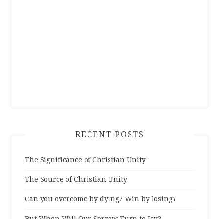
RECENT POSTS
The Significance of Christian Unity
The Source of Christian Unity
Can you overcome by dying? Win by losing?
But When Will Our Sorrow Turn to Joy?