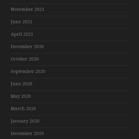
November 2021
June 2021
April 2021
December 2020
October 2020
September 2020
June 2020
May 2020
March 2020
January 2020
December 2019