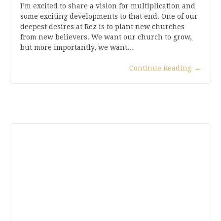
I’m excited to share a vision for multiplication and
some exciting developments to that end. One of our
deepest desires at Rez is to plant new churches
from new believers. We want our church to grow,
but more importantly, we want…
Continue Reading
→