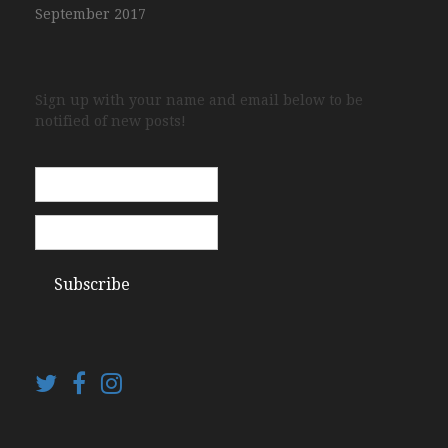
September 2017
Sign up with your name and email below to be
notified of new posts!