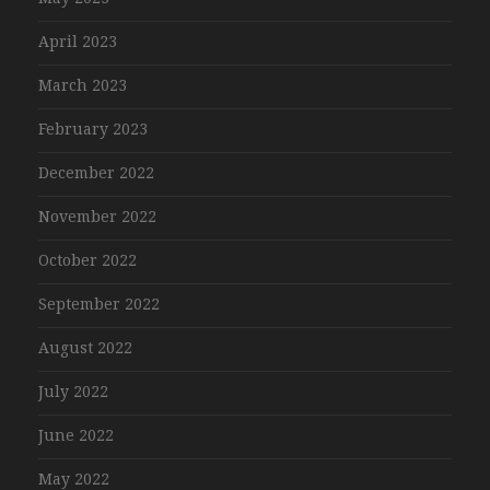
April 2023
March 2023
February 2023
December 2022
November 2022
October 2022
September 2022
August 2022
July 2022
June 2022
May 2022