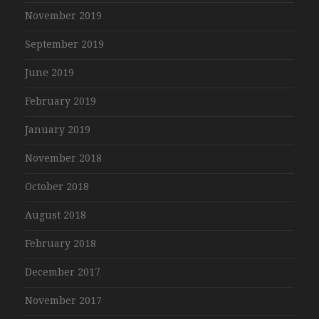
November 2019
September 2019
June 2019
February 2019
January 2019
November 2018
October 2018
August 2018
February 2018
December 2017
November 2017