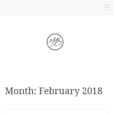
Month:
February 2018