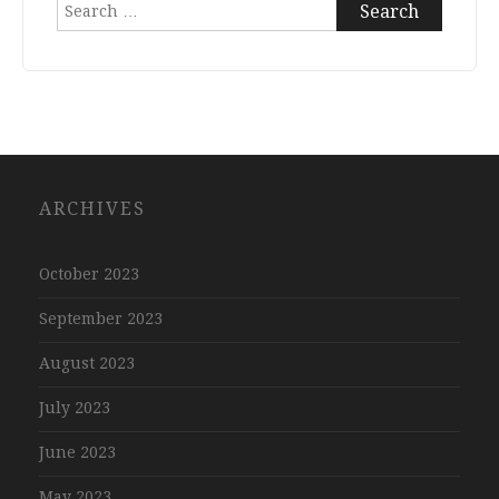
Search
for:
ARCHIVES
October 2023
September 2023
August 2023
July 2023
June 2023
May 2023