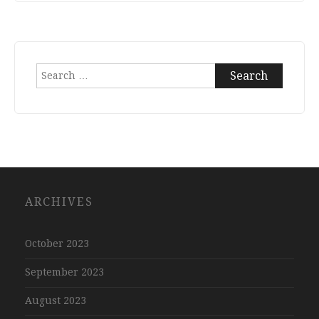
Search
for:
ARCHIVES
October 2023
September 2023
August 2023