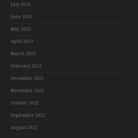
July 2023
June 2023
May 2023
April 2023
March 2023
February 2023
December 2022
November 2022
October 2022
September 2022
August 2022