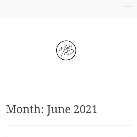
Month:
June 2021