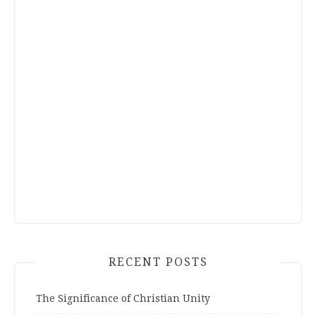
RECENT POSTS
The Significance of Christian Unity