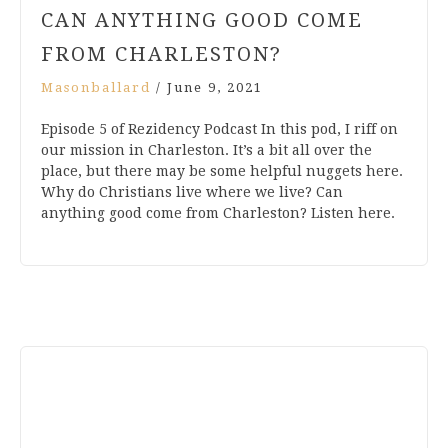
CAN ANYTHING GOOD COME
FROM CHARLESTON?
Masonballard
/
June 9, 2021
Episode 5 of Rezidency Podcast In this pod, I riff on
our mission in Charleston. It’s a bit all over the
place, but there may be some helpful nuggets here.
Why do Christians live where we live? Can
anything good come from Charleston? Listen here.