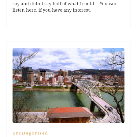
say and didn’t say half of what I could… You can
listen here, if you have any interest.
Uncategorized