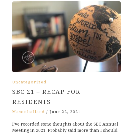
Uncategorized
SBC 21 – RECAP FOR
RESIDENTS
Masonballard
/
June 22, 2021
I’ve recorded some thoughts about the SBC Annual
Meeting in 2021. Probably said more than I should