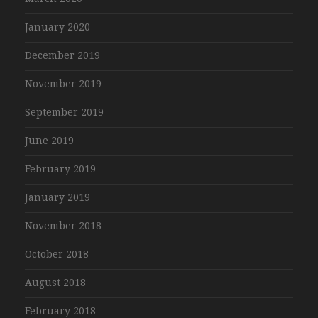
January 2020
December 2019
November 2019
September 2019
June 2019
February 2019
January 2019
November 2018
October 2018
August 2018
February 2018