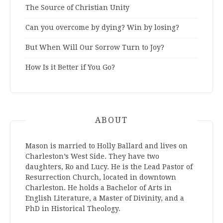
The Source of Christian Unity
Can you overcome by dying? Win by losing?
But When Will Our Sorrow Turn to Joy?
How Is it Better if You Go?
ABOUT
Mason is married to Holly Ballard and lives on
Charleston’s West Side. They have two
daughters, Ro and Lucy. He is the Lead Pastor of
Resurrection Church, located in downtown
Charleston. He holds a Bachelor of Arts in
English Literature, a Master of Divinity, and a
PhD in Historical Theology.