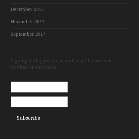
December 2017
November 2017
September 2017
Sign up with your name and email below to be
notified of new posts!