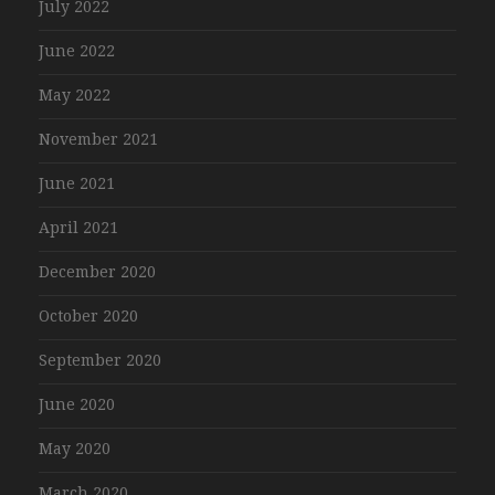
July 2022
June 2022
May 2022
November 2021
June 2021
April 2021
December 2020
October 2020
September 2020
June 2020
May 2020
March 2020