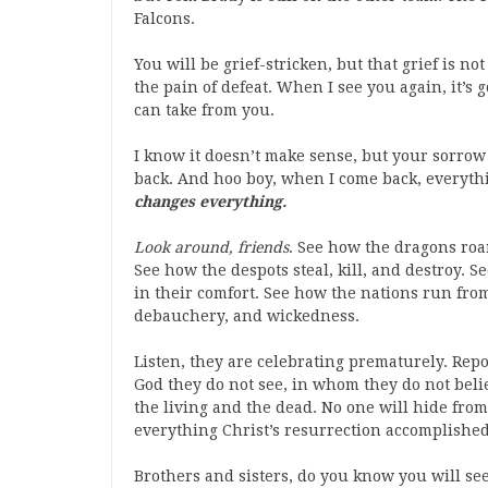
Falcons.
You will be grief-stricken, but that grief is not
the pain of defeat. When I see you again, it’s
can take from you.
I know it doesn’t make sense, but your sorrow w
back. And hoo boy, when I come back, everyth
changes everything.
Look around, friends
. See how the dragons roa
See how the despots steal, kill, and destroy. 
in their comfort. See how the nations run from
debauchery, and wickedness.
Listen, they are celebrating prematurely. Rep
God they do not see, in whom they do not belie
the living and the dead. No one will hide from 
everything Christ’s resurrection accomplished
Brothers and sisters, do you know you will see