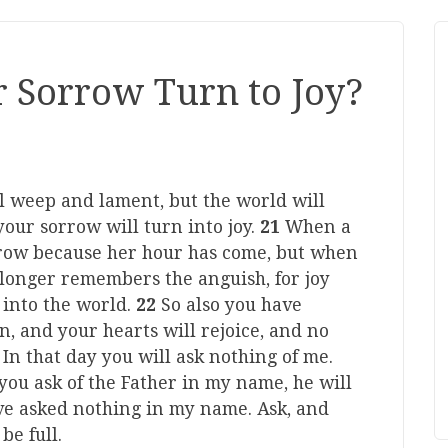
 Sorrow Turn to Joy?
ill weep and lament, but the world will
 your sorrow will turn into joy.
21
When a
rrow because her hour has come, but when
 longer remembers the anguish, for joy
into the world.
22
So also you have
n, and your hearts will rejoice, and no
3
In that day you will ask nothing of me.
r you ask of the Father in my name, he will
ve asked nothing in my name. Ask, and
be full.