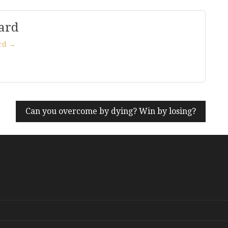
ard
ard →
Can you overcome by dying? Win by losing?