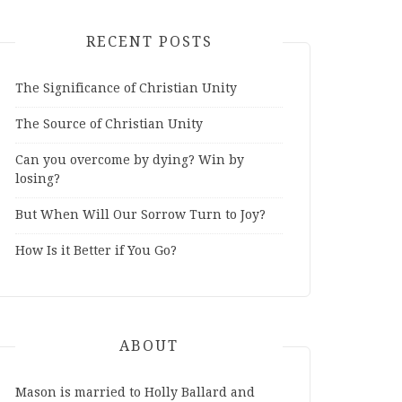
RECENT POSTS
The Significance of Christian Unity
The Source of Christian Unity
Can you overcome by dying? Win by
losing?
But When Will Our Sorrow Turn to Joy?
How Is it Better if You Go?
ABOUT
Mason is married to Holly Ballard and