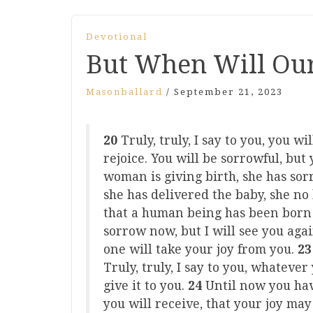
Devotional
But When Will Our
Masonballard
/
September 21, 2023
20
Truly, truly, I say to you, you w
rejoice. You will be sorrowful, but
woman is giving birth, she has so
she has delivered the baby, she no
that a human being has been born 
sorrow now, but I will see you agai
one will take your joy from you.
2
Truly, truly, I say to you, whateve
give it to you.
24
Until now you ha
you will receive, that your joy may 