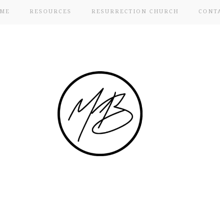
ME
RESOURCES
RESURRECTION CHURCH
CONT