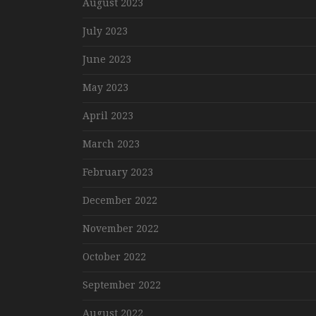
August 2023
July 2023
June 2023
May 2023
April 2023
March 2023
February 2023
December 2022
November 2022
October 2022
September 2022
August 2022