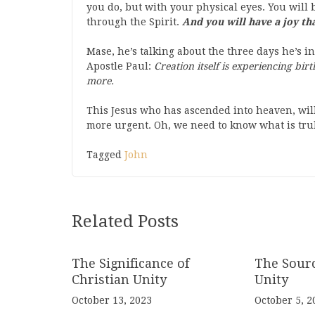
you do, but with your physical eyes. You will 
through the Spirit.
And you will have a joy th
Mase, he’s talking about the three days he’s in
Apostle Paul:
Creation itself is experiencing bir
more.
This Jesus who has ascended into heaven, will
more urgent. Oh, we need to know what is trul
Tagged
John
Related Posts
The Significance of
The Sourc
Christian Unity
Unity
October 13, 2023
October 5, 2