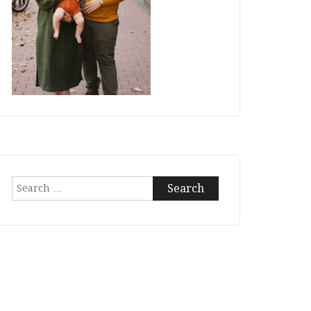
Search
for: