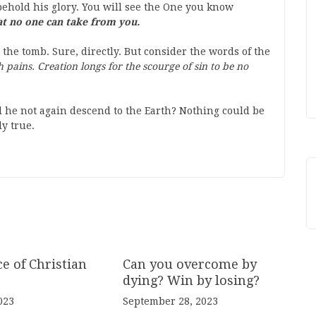
behold his glory. You will see the One you know
at no one can take from you.
 the tomb. Sure, directly. But consider the words of the
th pains. Creation longs for the scourge of sin to be no
 he not again descend to the Earth? Nothing could be
y true.
e of Christian
Can you overcome by
dying? Win by losing?
023
September 28, 2023