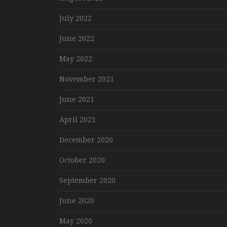
July 2022
June 2022
May 2022
November 2021
June 2021
April 2021
December 2020
October 2020
September 2020
June 2020
May 2020