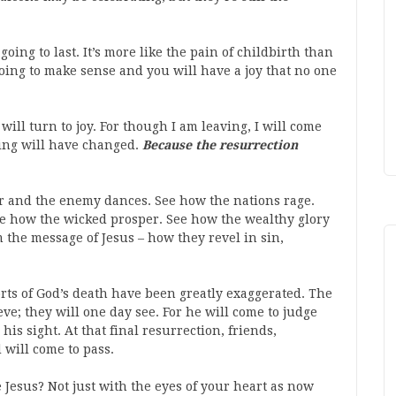
 going to last. It’s more like the pain of childbirth than
 going to make sense and you will have a joy that no one
ill turn to joy. For though I am leaving, I will come
ing will have changed.
Because the resurrection
r and the enemy dances. See how the nations rage.
See how the wicked prosper. See how the wealthy glory
 the message of Jesus – how they revel in sin,
orts of God’s death have been greatly exaggerated. The
ve; they will one day see. For he will come to judge
his sight. At that final resurrection, friends,
 will come to pass.
 Jesus? Not just with the eyes of your heart as now