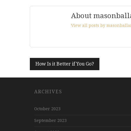
About masonball
View all posts by masonball
Post
How Is it Better if You Go?
navigation
ARCHIVES
October 2023
September 2023