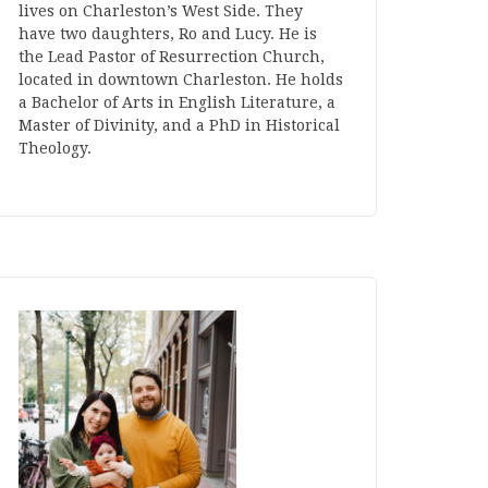
lives on Charleston’s West Side. They
have two daughters, Ro and Lucy. He is
the Lead Pastor of Resurrection Church,
located in downtown Charleston. He holds
a Bachelor of Arts in English Literature, a
Master of Divinity, and a PhD in Historical
Theology.