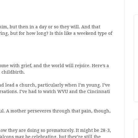
him, but then in a day or so they will. And that
ving, but for how long? Is this like a weekend type of
ome with grief, and the world will rejoice. Here’s a
 childbirth.
nd lead a church, particularly when I’m young. I’ve
ersations. I’ve had to watch WVU and the Cincinnati
nful. A mother perseveres through that pain, though,
ow they are doing so prematurely. It might be 28-3,
alcons may be celebrating, but they’re still the