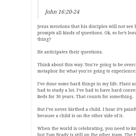
John 16:20-24
Jesus mentions that his disciples will not see 
prompts all kinds of questions. Ok, so he’s lea
thing?
He anticipates their questions.
Think about this way. You’re going to be overc
metaphor for what you’re going to experience:
I’ve done some hard things in my life. Plant a
had to study a lot. I’ve had to have hard conv
Reds for 30 years. That counts for something.
But I’ve never birthed a child. I hear it’s pai
because a child is on the other side of it.
When the world is celebrating, you need to kn
but Tom Brady is still on the other team. The F