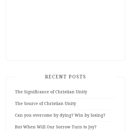
RECENT POSTS
The Significance of Christian Unity
The Source of Christian Unity
Can you overcome by dying? Win by losing?
But When Will Our Sorrow Turn to Joy?