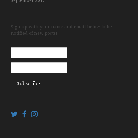
September 2017
Sign up with your name and email below to be
notified of new posts!