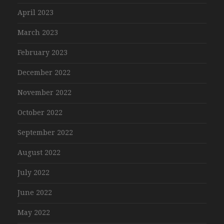
April 2023
March 2023
February 2023
December 2022
November 2022
October 2022
September 2022
August 2022
July 2022
June 2022
May 2022