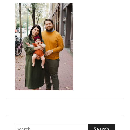
Search