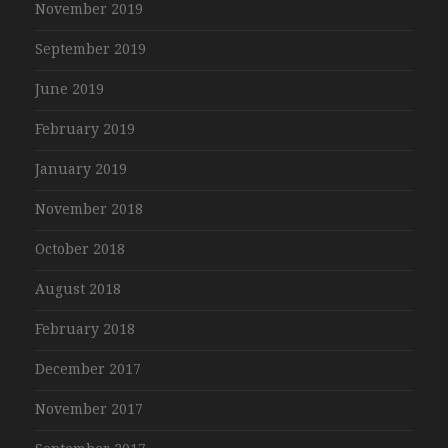
November 2019
September 2019
June 2019
February 2019
January 2019
November 2018
October 2018
August 2018
February 2018
December 2017
November 2017