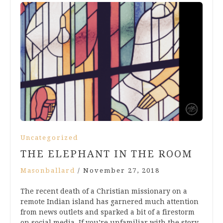
Uncategorized
THE ELEPHANT IN THE ROOM
Masonballard
/
November 27, 2018
The recent death of a Christian missionary on a
remote Indian island has garnered much attention
from news outlets and sparked a bit of a firestorm
on social media. If you’re unfamiliar with the story,