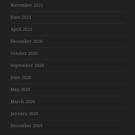
November 2021
June 2021
April 2021
December 2020
October 2020
September 2020
June 2020
May 2020
March 2020
January 2020
December 2019