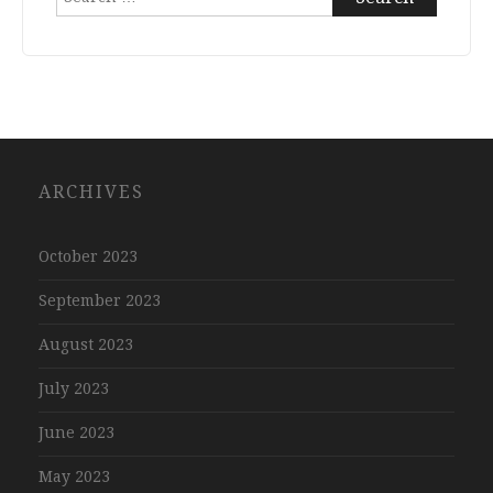
for:
ARCHIVES
October 2023
September 2023
August 2023
July 2023
June 2023
May 2023