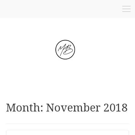
Month:
November 2018