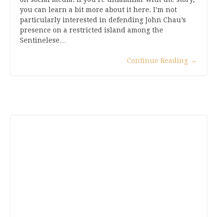
you can learn a bit more about it here. I’m not
particularly interested in defending John Chau’s
presence on a restricted island among the
Sentinelese…
Continue Reading
→