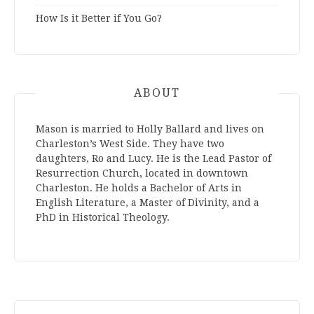
How Is it Better if You Go?
ABOUT
Mason is married to Holly Ballard and lives on
Charleston’s West Side. They have two
daughters, Ro and Lucy. He is the Lead Pastor of
Resurrection Church, located in downtown
Charleston. He holds a Bachelor of Arts in
English Literature, a Master of Divinity, and a
PhD in Historical Theology.