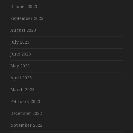
October 2023
September 2023
August 2023
July 2023
June 2023
May 2023
April 2023
March 2023
February 2023
December 2022
November 2022