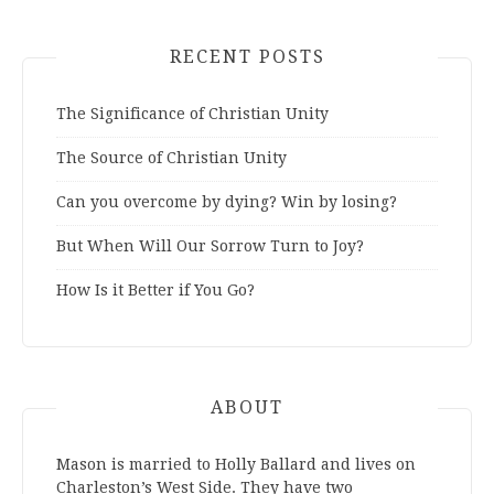
RECENT POSTS
The Significance of Christian Unity
The Source of Christian Unity
Can you overcome by dying? Win by losing?
But When Will Our Sorrow Turn to Joy?
How Is it Better if You Go?
ABOUT
Mason is married to Holly Ballard and lives on
Charleston’s West Side. They have two