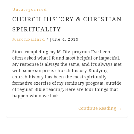
Uncategorized
CHURCH HISTORY & CHRISTIAN
SPIRITUALITY
Masonballard
/
June 4, 2019
Since completing my M. Div. program I’ve been
often asked what I found most helpful or impactful.
My response is always the same, and it’s always met
with some surprise: church history. Studying
church history has been the most spiritually
formative exercise of my seminary program, outside
of regular Bible reading. Here are four things that
happen when we look…
Continue Reading
→