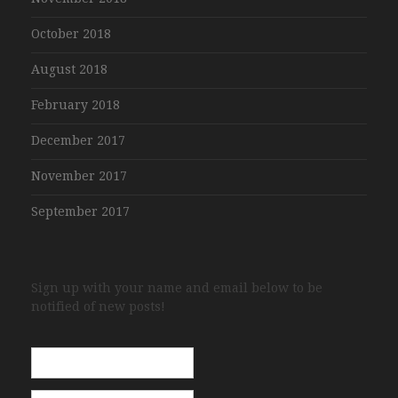
October 2018
August 2018
February 2018
December 2017
November 2017
September 2017
Sign up with your name and email below to be
notified of new posts!