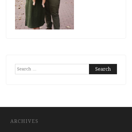
Search
for:
ARCHIVES