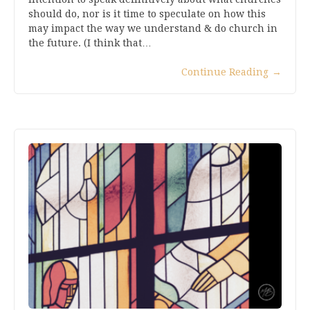
should do, nor is it time to speculate on how this
may impact the way we understand & do church in
the future. (I think that…
Continue Reading
→