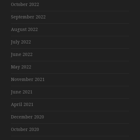
October 2022
September 2022
August 2022
July 2022
June 2022
May 2022
November 2021
June 2021
April 2021
December 2020
October 2020