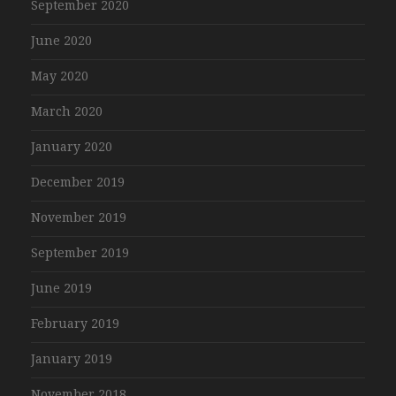
September 2020
June 2020
May 2020
March 2020
January 2020
December 2019
November 2019
September 2019
June 2019
February 2019
January 2019
November 2018