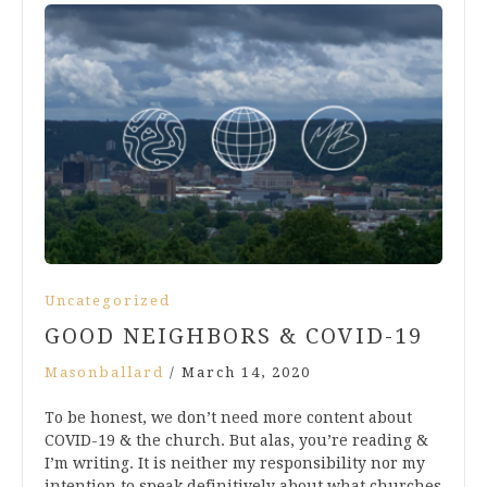
Uncategorized
GOOD NEIGHBORS & COVID-19
Masonballard
/
March 14, 2020
To be honest, we don’t need more content about
COVID-19 & the church. But alas, you’re reading &
I’m writing. It is neither my responsibility nor my
intention to speak definitively about what churches