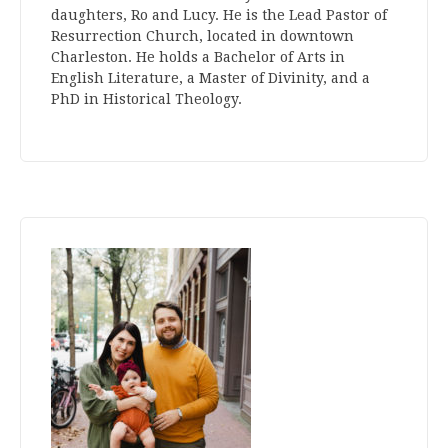
daughters, Ro and Lucy. He is the Lead Pastor of
Resurrection Church, located in downtown
Charleston. He holds a Bachelor of Arts in
English Literature, a Master of Divinity, and a
PhD in Historical Theology.