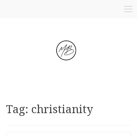
Tag:
christianity