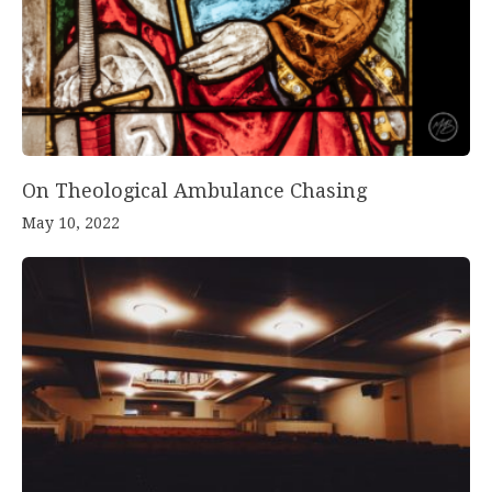
On Theological Ambulance Chasing
May 10, 2022