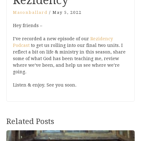
Rezidency
Masonballard
/
May 5, 2022
Hey friends –
I’ve recorded a new episode of our
Rezidency
Podcast
to get us rolling into our final two units. I
reflect a bit on life & ministry in this season, share
some of what God has been teaching me, review
where we’ve been, and help us see where we’re
going.
Listen & enjoy. See you soon.
Related Posts