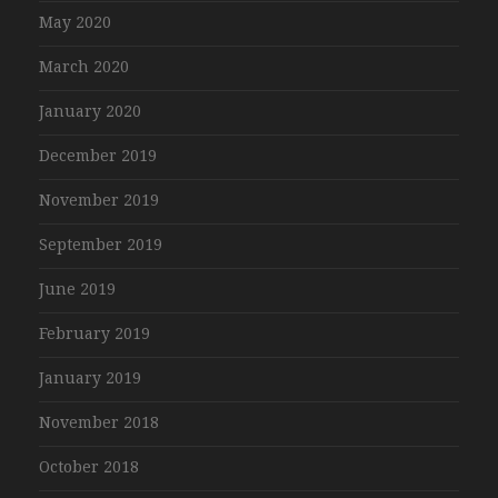
May 2020
March 2020
January 2020
December 2019
November 2019
September 2019
June 2019
February 2019
January 2019
November 2018
October 2018