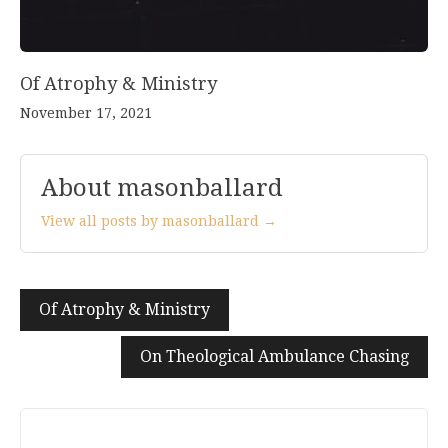
Of Atrophy & Ministry
November 17, 2021
About masonballard
View all posts by masonballard →
Post
Of Atrophy & Ministry
navigation
On Theological Ambulance Chasing