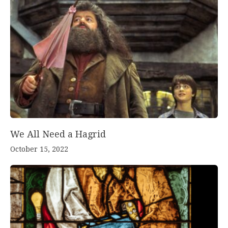
We All Need a Hagrid
October 15, 2022