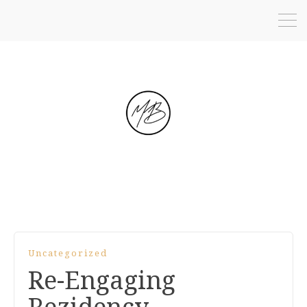
Uncategorized
Re-Engaging