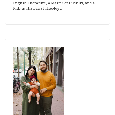
English Literature, a Master of Divinity, and a
PhD in Historical Theology.