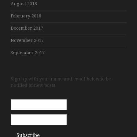
August 2018
February 2018
December 2017
November 2017
September 2017
Sign up with your name and email below to be
notified of new posts!