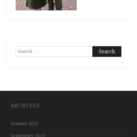
Search
for:
ARCHIVES
October 2023
September 2023