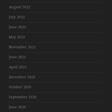
August 2022
July 2022
June 2022
May 2022
November 2021
June 2021
April 2021
December 2020
October 2020
September 2020
June 2020