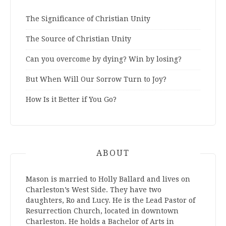
The Significance of Christian Unity
The Source of Christian Unity
Can you overcome by dying? Win by losing?
But When Will Our Sorrow Turn to Joy?
How Is it Better if You Go?
ABOUT
Mason is married to Holly Ballard and lives on
Charleston’s West Side. They have two
daughters, Ro and Lucy. He is the Lead Pastor of
Resurrection Church, located in downtown
Charleston. He holds a Bachelor of Arts in