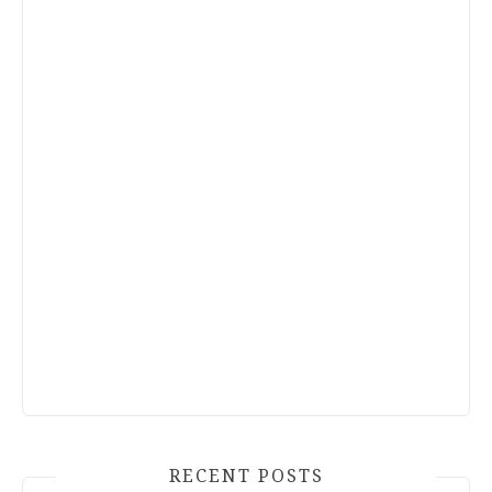
RECENT POSTS