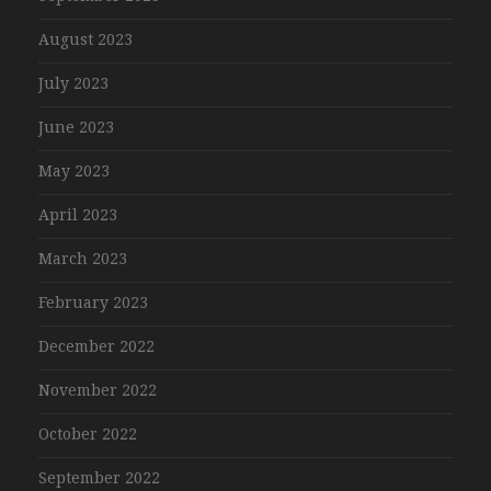
August 2023
July 2023
June 2023
May 2023
April 2023
March 2023
February 2023
December 2022
November 2022
October 2022
September 2022