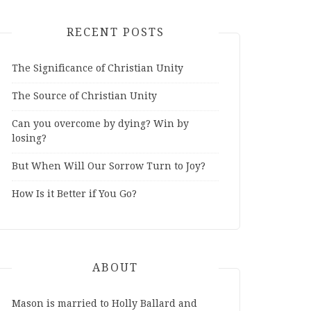
RECENT POSTS
The Significance of Christian Unity
The Source of Christian Unity
Can you overcome by dying? Win by
losing?
But When Will Our Sorrow Turn to Joy?
How Is it Better if You Go?
ABOUT
Mason is married to Holly Ballard and