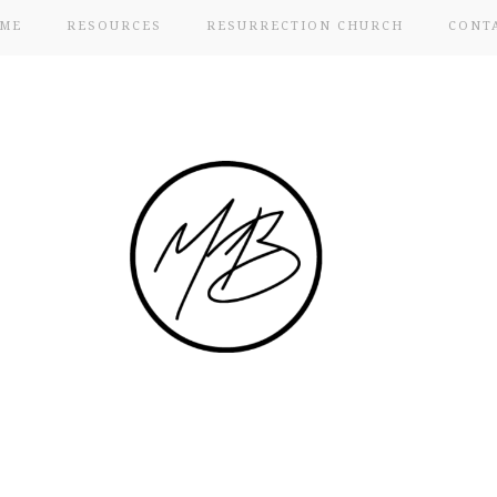
ME
RESOURCES
RESURRECTION CHURCH
CONT