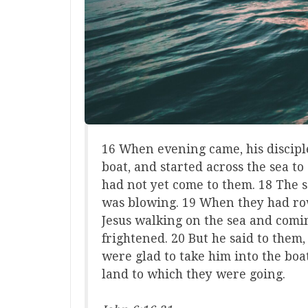
16 When evening came, his disciple
boat, and started across the sea t
had not yet come to them. 18 The 
was blowing. 19 When they had row
Jesus walking on the sea and comi
frightened. 20 But he said to them, 
were glad to take him into the boa
land to which they were going.