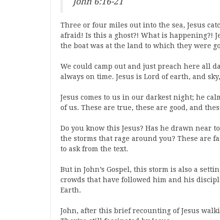
John 6:16-21
Three or four miles out into the sea, Jesus cat
afraid! Is this a ghost?! What is happening?! 
the boat was at the land to which they were g
We could camp out and just preach here all day 
always on time. Jesus is Lord of earth, and sk
Jesus comes to us in our darkest night; he ca
of us. These are true, these are good, and thes
Do you know this Jesus? Has he drawn near to 
the storms that rage around you? These are fai
to ask from the text.
But in John’s Gospel, this storm is also a setti
crowds that have followed him and his discip
Earth.
John, after this brief recounting of Jesus wal