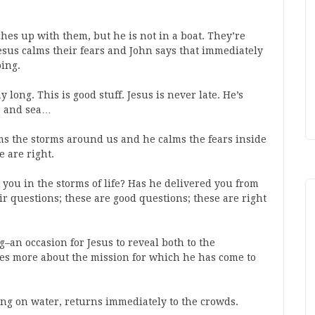
ches up with them, but he is not in a boat. They’re
Jesus calms their fears and John says that immediately
oing.
long. This is good stuff. Jesus is never late. He’s
y, and sea…
lms the storms around us and he calms the fears inside
e are right.
you in the storms of life? Has he delivered you from
r questions; these are good questions; these are right
ng–an occasion for Jesus to reveal both to the
les more about the mission for which he has come to
king on water, returns immediately to the crowds.