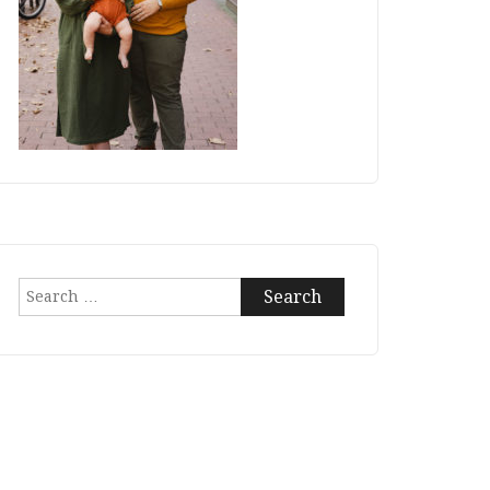
Search
for: