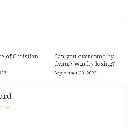
e of Christian
Can you overcome by
dying? Win by losing?
023
September 28, 2023
ard
ard →