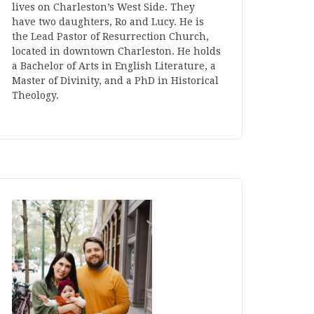
lives on Charleston’s West Side. They
have two daughters, Ro and Lucy. He is
the Lead Pastor of Resurrection Church,
located in downtown Charleston. He holds
a Bachelor of Arts in English Literature, a
Master of Divinity, and a PhD in Historical
Theology.