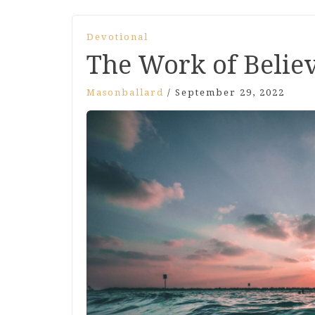
Devotional
The Work of Belie
Masonballard
/
September 29, 2022