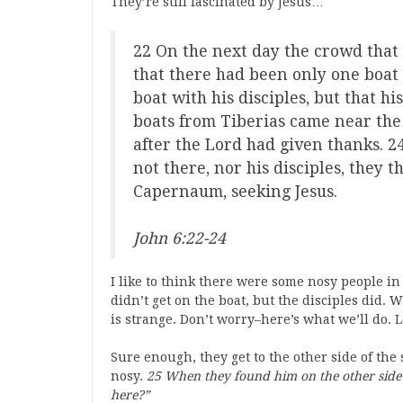
They’re still fascinated by Jesus…
22 On the next day the crowd that 
that there had been only one boat 
boat with his disciples, but that h
boats from Tiberias came near the
after the Lord had given thanks. 
not there, nor his disciples, they 
Capernaum, seeking Jesus.
John 6:22-24
I like to think there were some nosy people in
didn’t get on the boat, but the disciples did.
is strange. Don’t worry–here’s what we’ll do. 
Sure enough, they get to the other side of the s
nosy.
25 When they found him on the other side 
here?”