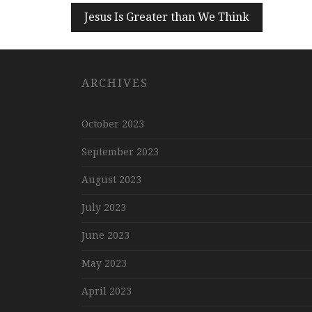
Post
Jesus Is Greater than We Think
navigation
ARCHIVES
October 2023
September 2023
August 2023
July 2023
June 2023
May 2023
April 2023