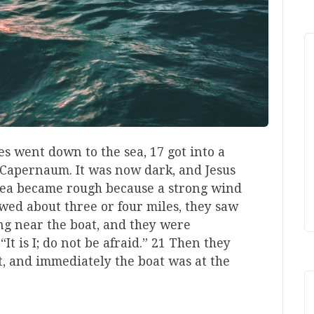
s went down to the sea, 17 got into a
o Capernaum. It was now dark, and Jesus
sea became rough because a strong wind
ed about three or four miles, they saw
ng near the boat, and they were
“It is I; do not be afraid.” 21 Then they
t, and immediately the boat was at the