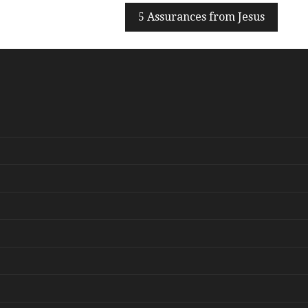
5 Assurances from Jesus