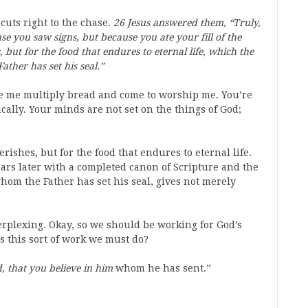
cuts right to the chase.
26 Jesus answered them, “Truly,
se you saw signs, but because you ate your fill of the
 but for the food that endures to eternal life, which the
ather has set his seal.”
e me multiply bread and come to worship me. You’re
cally. Your minds are not set on the things of God;
erishes, but for the food that endures to eternal life.
years later with a completed canon of Scripture and the
hom the Father has set his seal, gives not merely
 perplexing. Okay, so we should be working for God’s
s this sort of work we must do?
, that you believe in him
whom he has sent.”