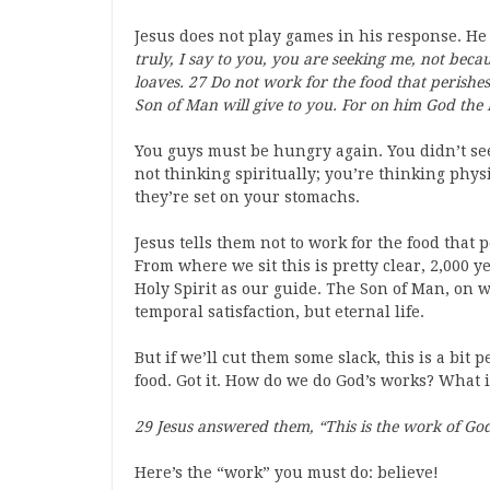
Jesus does not play games in his response. He 
truly, I say to you, you are seeking me, not becau
loaves. 27 Do not work for the food that perishes,
Son of Man will give to you. For on him God the F
You guys must be hungry again. You didn’t se
not thinking spiritually; you’re thinking physi
they’re set on your stomachs.
Jesus tells them not to work for the food that p
From where we sit this is pretty clear, 2,000 
Holy Spirit as our guide. The Son of Man, on w
temporal satisfaction, but eternal life.
But if we’ll cut them some slack, this is a bit
food. Got it. How do we do God’s works? What i
29 Jesus answered them, “This is the work of God
Here’s the “work” you must do: believe!