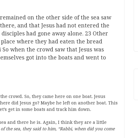
remained on the other side of the sea saw
there, and that Jesus had not entered the
is disciples had gone away alone. 23 Other
 place where they had eaten the bread
24 So when the crowd saw that Jesus was
themselves got into the boats and went to
 the crowd. So, they came here on one boat. Jesus
 Where did Jesus go? Maybe he left on another boat. This
Let’s get in some boats and track him down.
ea and there he is. Again, I think they are a little
of the sea, they said to him, “Rabbi, when did you come