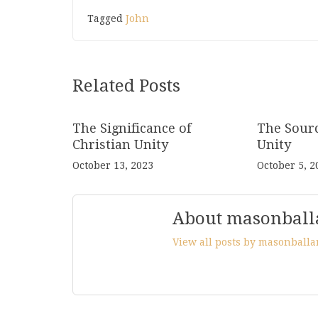
Tagged
John
Related Posts
The Significance of
The Sourc
Christian Unity
Unity
October 13, 2023
October 5, 2
About masonball
View all posts by masonball