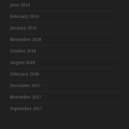
June 2019
February 2019
January 2019
November 2018
October 2018
August 2018
February 2018
December 2017
November 2017
September 2017