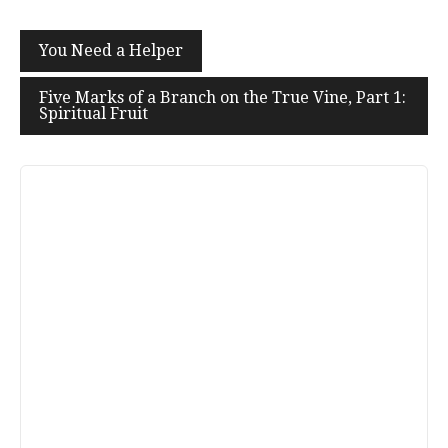
Post
You Need a Helper
navigation
Five Marks of a Branch on the True Vine, Part 1:
Spiritual Fruit