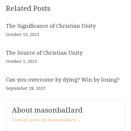
Related Posts
The Significance of Christian Unity
October 13, 2023
The Source of Christian Unity
October 5, 2023
Can you overcome by dying? Win by losing?
September 28, 2023
About masonballard
View all posts by masonballard →