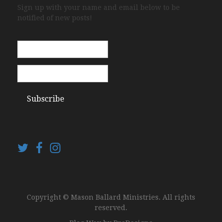
Sign up with your name and email below to be
notified of new posts!
Copyright © Mason Ballard Ministries. All rights
reserved.