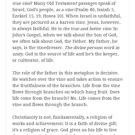
true vine
? Many Old Testament passages speak of
Israel, God’s people,
as a vine
(Psalm 80, Isaiah 5,
Ezekiel 15, 19, Hosea 10). When Israel is unfaithful,
they are pictured as a barren vine. Jesus, however,
is always faithful. He is
the true and better vine
. In
John’s Gospel, when we talk about the Son of God,
we often talk about God, the Father. My Father, he
says, is the vinedresser.
The divine persons work in
unity.
God is the source of life and he’s the keeper,
or cultivator, of life.
The role of the father in this metaphor is decisive.
He watches over the vine and takes action to ensure
the fruitfulness of the branches. Life from the vine
flows through branches on which hang fruit. Does
life come from the branch? No. Life comes from the
vine and flows through the branch.
Christianity is not, fundamentally, a religion of
works and achievement. It is a faith of divine gift;
it’s a religion of grace. God gives us his life to live