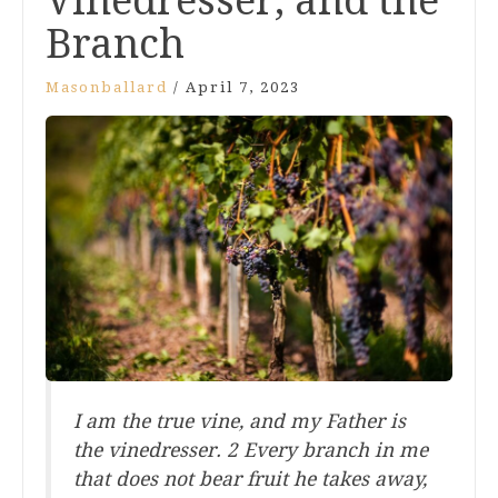
Vinedresser, and the
Branch
Masonballard
/
April 7, 2023
I am the true vine, and my Father is
the vinedresser. 2 Every branch in me
that does not bear fruit he takes away,