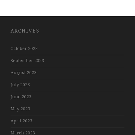
ARCHIVES
October 2023
September 2023
August 2023
July 2023
June 2023
May 2023
April 2023
March 2023