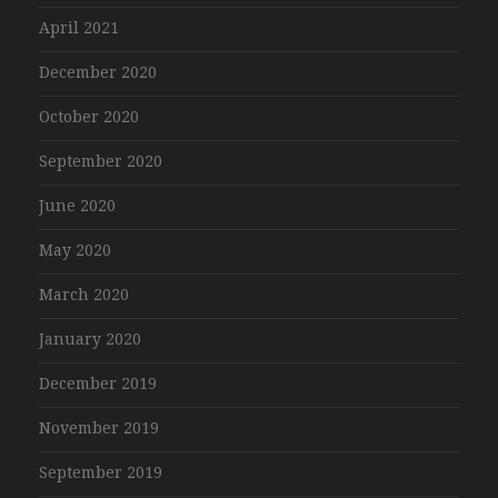
April 2021
December 2020
October 2020
September 2020
June 2020
May 2020
March 2020
January 2020
December 2019
November 2019
September 2019