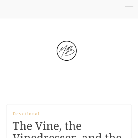
Devotional
The Vine, the