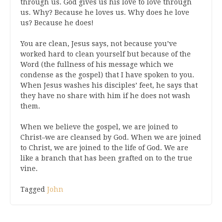
through us. God gives us his love to love through
us. Why? Because he loves us. Why does he love
us? Because he does!
You are clean, Jesus says, not because you’ve
worked hard to clean yourself but because of the
Word (the fullness of his message which we
condense as the gospel) that I have spoken to you.
When Jesus washes his disciples’ feet, he says that
they have no share with him if he does not wash
them.
When we believe the gospel, we are joined to
Christ–we are cleansed by God. When we are joined
to Christ, we are joined to the life of God. We are
like a branch that has been grafted on to the true
vine.
Tagged
John