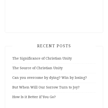
RECENT POSTS
The Significance of Christian Unity
The Source of Christian Unity
Can you overcome by dying? Win by losing?
But When Will Our Sorrow Turn to Joy?
How Is it Better if You Go?