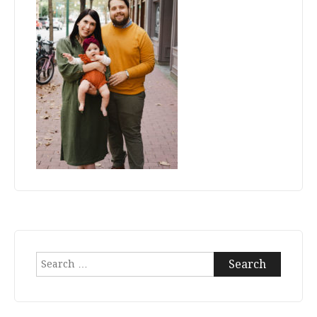
Search
for: