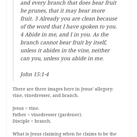
and every branch that does bear fruit
he prunes, that it may bear more
fruit. 3 Already you are clean because
of the word that I have spoken to you.
4 Abide in me, and I in you. As the
branch cannot bear fruit by itself,
unless it abides in the vine, neither
can you, unless you abide in me.
John 15:1-4
There are three images here in Jesus’ allegory:
vine, vinedresser, and branch.
Jesus = vine.
Father = vinedresser (gardener).
Disciple = branch.
What is Jesus claiming when he claims to be the