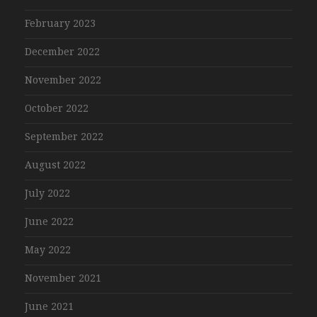
February 2023
December 2022
November 2022
October 2022
September 2022
August 2022
July 2022
June 2022
May 2022
November 2021
June 2021