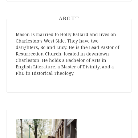
ABOUT
Mason is married to Holly Ballard and lives on
Charleston’s West Side. They have two
daughters, Ro and Lucy. He is the Lead Pastor of
Resurrection Church, located in downtown
Charleston. He holds a Bachelor of Arts in
English Literature, a Master of Divinity, and a
PhD in Historical Theology.