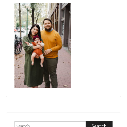
Search