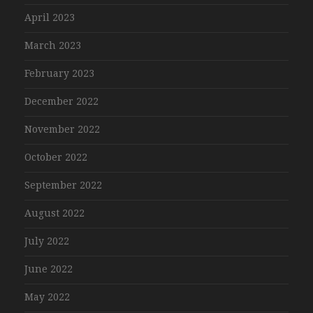
April 2023
March 2023
February 2023
December 2022
November 2022
October 2022
September 2022
August 2022
July 2022
June 2022
May 2022