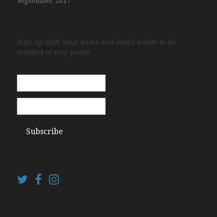
September 2017
Sign up with your name and email below to be
notified of new posts!