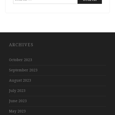
for:
ARCHIVES
October 2023
September 2023
August 2023
July 2023
June 2023
May 2023