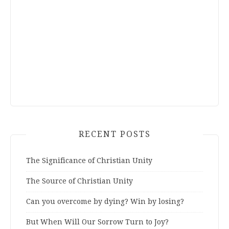
RECENT POSTS
The Significance of Christian Unity
The Source of Christian Unity
Can you overcome by dying? Win by losing?
But When Will Our Sorrow Turn to Joy?