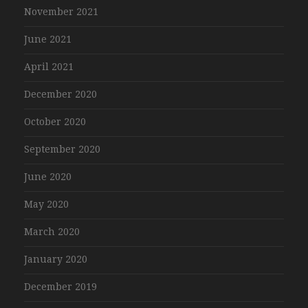
November 2021
June 2021
April 2021
December 2020
October 2020
September 2020
June 2020
May 2020
March 2020
January 2020
December 2019