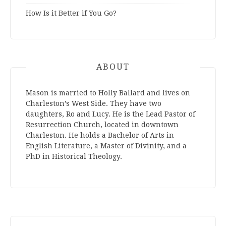
How Is it Better if You Go?
ABOUT
Mason is married to Holly Ballard and lives on
Charleston’s West Side. They have two
daughters, Ro and Lucy. He is the Lead Pastor of
Resurrection Church, located in downtown
Charleston. He holds a Bachelor of Arts in
English Literature, a Master of Divinity, and a
PhD in Historical Theology.