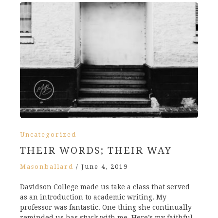
Uncategorized
THEIR WORDS; THEIR WAY
Masonballard
/
June 4, 2019
Davidson College made us take a class that served
as an introduction to academic writing. My
professor was fantastic. One thing she continually
reminded us has stuck with me. Here’s my faithful