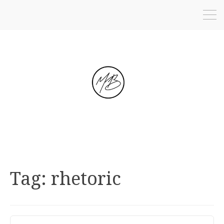
Tag:
rhetoric