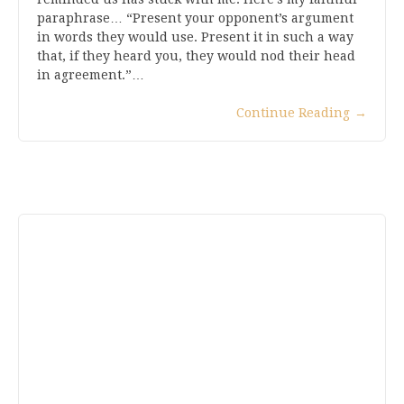
paraphrase… “Present your opponent’s argument
in words they would use. Present it in such a way
that, if they heard you, they would nod their head
in agreement.”…
Continue Reading
→