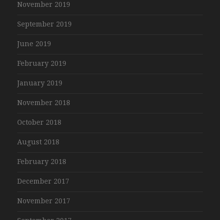
November 2019
September 2019
June 2019
February 2019
January 2019
November 2018
October 2018
August 2018
February 2018
December 2017
November 2017