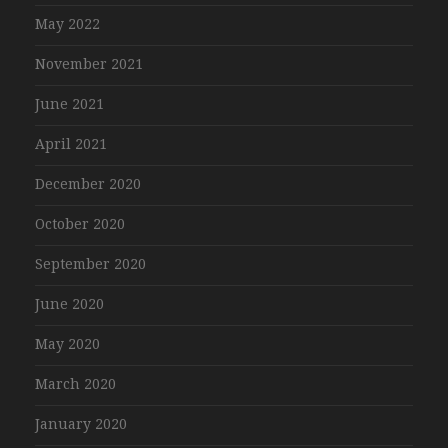
May 2022
November 2021
June 2021
April 2021
December 2020
October 2020
September 2020
June 2020
May 2020
March 2020
January 2020