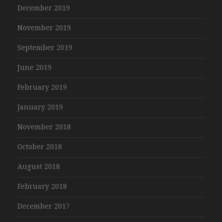
December 2019
November 2019
September 2019
June 2019
February 2019
January 2019
November 2018
October 2018
August 2018
February 2018
December 2017