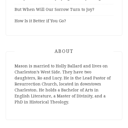
But When Will Our Sorrow Turn to Joy?
How Is it Better if You Go?
ABOUT
Mason is married to Holly Ballard and lives on
Charleston’s West Side. They have two
daughters, Ro and Lucy. He is the Lead Pastor of
Resurrection Church, located in downtown
Charleston. He holds a Bachelor of Arts in
English Literature, a Master of Divinity, and a
PhD in Historical Theology.