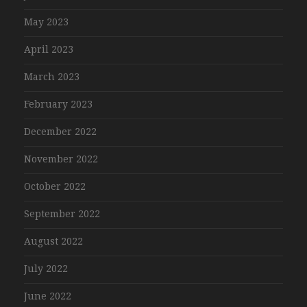
May 2023
April 2023
March 2023
February 2023
December 2022
November 2022
October 2022
September 2022
August 2022
July 2022
June 2022