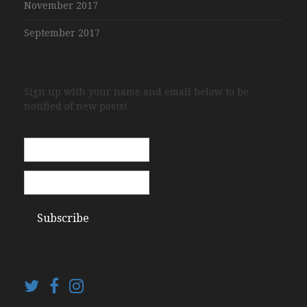
November 2017
September 2017
Sign up with your name and email below to be
notified of new posts!