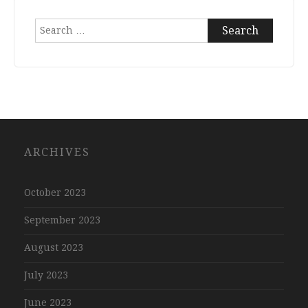
Search
for:
ARCHIVES
October 2023
September 2023
August 2023
July 2023
June 2023