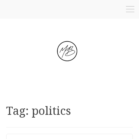
Tag:
politics