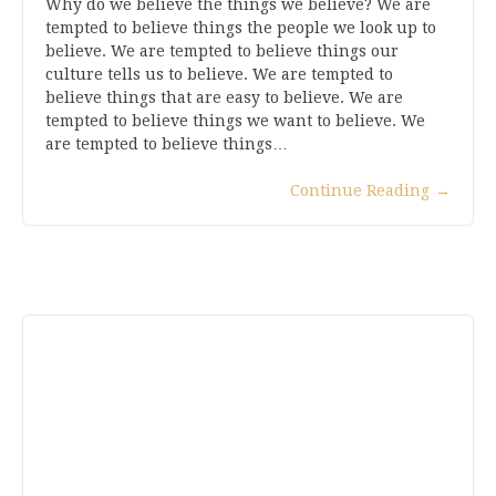
Why do we believe the things we believe? We are
tempted to believe things the people we look up to
believe. We are tempted to believe things our
culture tells us to believe. We are tempted to
believe things that are easy to believe. We are
tempted to believe things we want to believe. We
are tempted to believe things…
Continue Reading
→