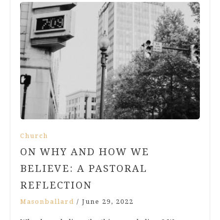
Church
ON WHY AND HOW WE
BELIEVE: A PASTORAL
REFLECTION
Masonballard
/
June 29, 2022