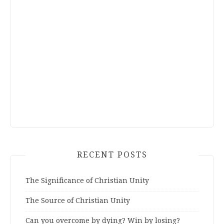
RECENT POSTS
The Significance of Christian Unity
The Source of Christian Unity
Can you overcome by dying? Win by losing?