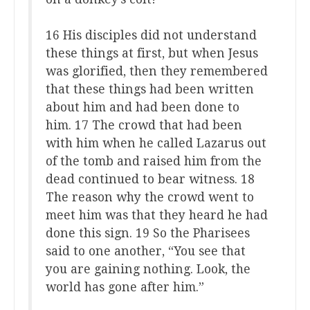
16 His disciples did not understand
these things at first, but when Jesus
was glorified, then they remembered
that these things had been written
about him and had been done to
him. 17 The crowd that had been
with him when he called Lazarus out
of the tomb and raised him from the
dead continued to bear witness. 18
The reason why the crowd went to
meet him was that they heard he had
done this sign. 19 So the Pharisees
said to one another, “You see that
you are gaining nothing. Look, the
world has gone after him.”