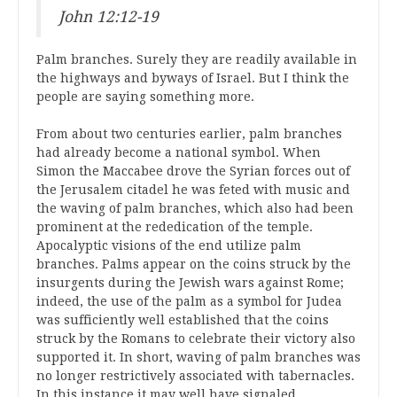
John 12:12-19
Palm branches. Surely they are readily available in
the highways and byways of Israel. But I think the
people are saying something more.
From about two centuries earlier, palm branches
had already become a national symbol. When
Simon the Maccabee drove the Syrian forces out of
the Jerusalem citadel he was feted with music and
the waving of palm branches, which also had been
prominent at the rededication of the temple.
Apocalyptic visions of the end utilize palm
branches. Palms appear on the coins struck by the
insurgents during the Jewish wars against Rome;
indeed, the use of the palm as a symbol for Judea
was sufficiently well established that the coins
struck by the Romans to celebrate their victory also
supported it. In short, waving of palm branches was
no longer restrictively associated with tabernacles.
In this instance it may well have signaled