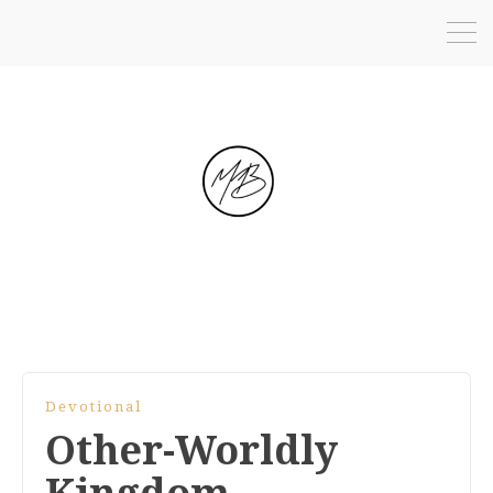
Devotional
Other-Worldly