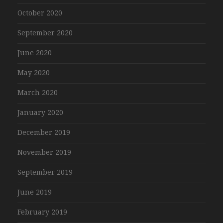
October 2020
September 2020
June 2020
May 2020
March 2020
January 2020
December 2019
November 2019
September 2019
June 2019
February 2019