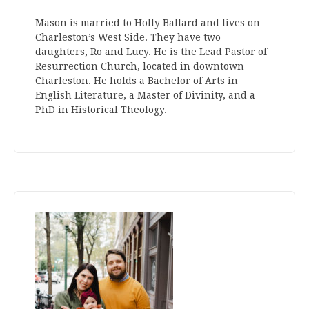
Mason is married to Holly Ballard and lives on
Charleston’s West Side. They have two
daughters, Ro and Lucy. He is the Lead Pastor of
Resurrection Church, located in downtown
Charleston. He holds a Bachelor of Arts in
English Literature, a Master of Divinity, and a
PhD in Historical Theology.