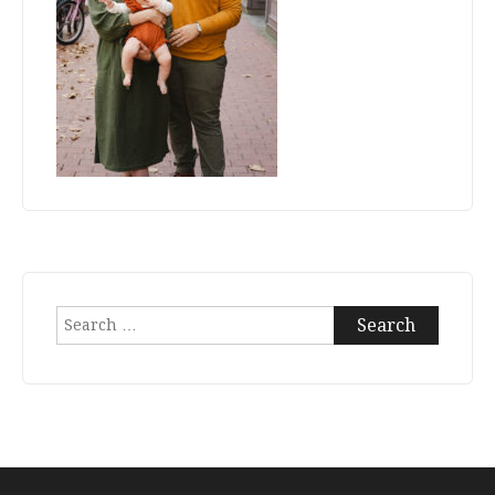
Search
for: