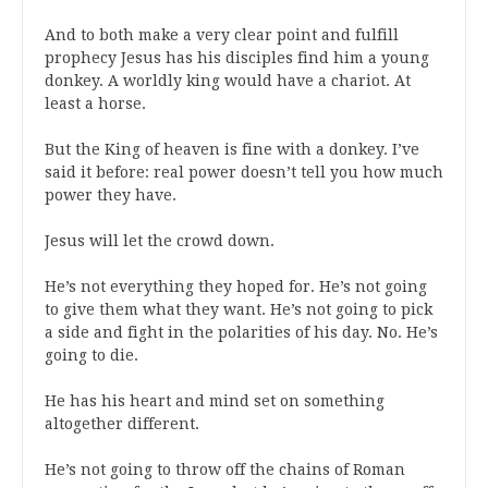
And to both make a very clear point and fulfill
prophecy Jesus has his disciples find him a young
donkey. A worldly king would have a chariot. At
least a horse.
But the King of heaven is fine with a donkey. I’ve
said it before: real power doesn’t tell you how much
power they have.
Jesus will let the crowd down.
He’s not everything they hoped for. He’s not going
to give them what they want. He’s not going to pick
a side and fight in the polarities of his day. No. He’s
going to die.
He has his heart and mind set on something
altogether different.
He’s not going to throw off the chains of Roman