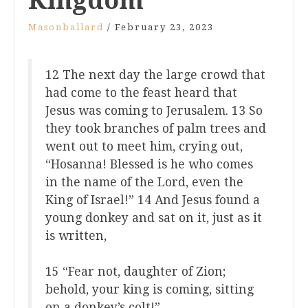
Kingdom
Masonballard
/
February 23, 2023
12 The next day the large crowd that
had come to the feast heard that
Jesus was coming to Jerusalem. 13 So
they took branches of palm trees and
went out to meet him, crying out,
“Hosanna! Blessed is he who comes
in the name of the Lord, even the
King of Israel!” 14 And Jesus found a
young donkey and sat on it, just as it
is written,
15 “Fear not, daughter of Zion;
behold, your king is coming, sitting
on a donkey’s colt!”