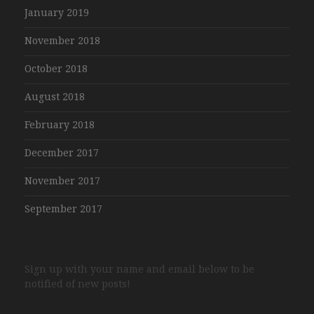
January 2019
November 2018
October 2018
August 2018
February 2018
December 2017
November 2017
September 2017
Sign up with your name and email below to be
notified of new posts!