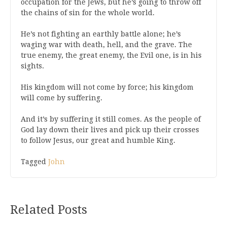
occupation for the Jews, but he’s going to throw off
the chains of sin for the whole world.
He’s not fighting an earthly battle alone; he’s
waging war with death, hell, and the grave. The
true enemy, the great enemy, the Evil one, is in his
sights.
His kingdom will not come by force; his kingdom
will come by suffering.
And it’s by suffering it still comes. As the people of
God lay down their lives and pick up their crosses
to follow Jesus, our great and humble King.
Tagged
John
Related Posts