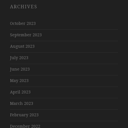
ARCHIVES
October 2023
September 2023
August 2023
July 2023
June 2023
May 2023
April 2023
March 2023
February 2023
December 2022