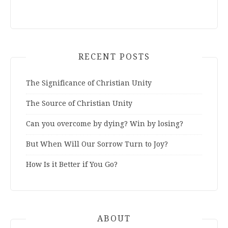
RECENT POSTS
The Significance of Christian Unity
The Source of Christian Unity
Can you overcome by dying? Win by losing?
But When Will Our Sorrow Turn to Joy?
How Is it Better if You Go?
ABOUT