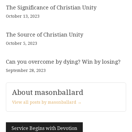
The Significance of Christian Unity
October 13, 2023
The Source of Christian Unity
October 5, 2023
Can you overcome by dying? Win by losing?
September 28, 2023
About masonballard
View all posts by masonballard →
Post
Service Begins with Devotion