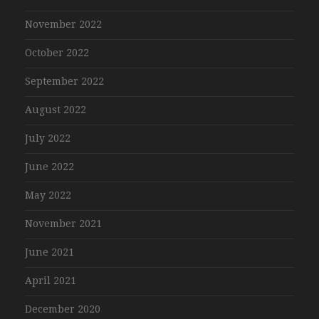
November 2022
October 2022
September 2022
August 2022
July 2022
June 2022
May 2022
November 2021
June 2021
April 2021
December 2020