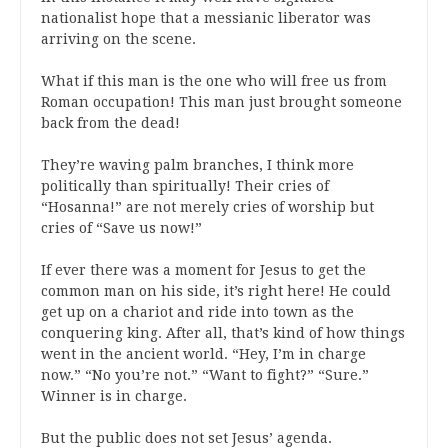
nationalist hope that a messianic liberator was
arriving on the scene.
What if this man is the one who will free us from
Roman occupation! This man just brought someone
back from the dead!
They’re waving palm branches, I think more
politically than spiritually! Their cries of
“Hosanna!” are not merely cries of worship but
cries of “Save us now!”
If ever there was a moment for Jesus to get the
common man on his side, it’s right here! He could
get up on a chariot and ride into town as the
conquering king. After all, that’s kind of how things
went in the ancient world. “Hey, I’m in charge
now.” “No you’re not.” “Want to fight?” “Sure.”
Winner is in charge.
But the public does not set Jesus’ agenda.