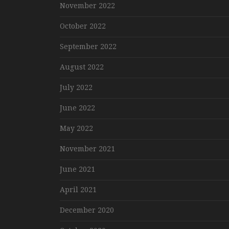
November 2022
October 2022
September 2022
August 2022
July 2022
June 2022
May 2022
November 2021
June 2021
April 2021
December 2020