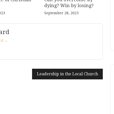
dying? Win by losing?
023
September 28, 2023
ard
ard →
Leadership in the Local Church