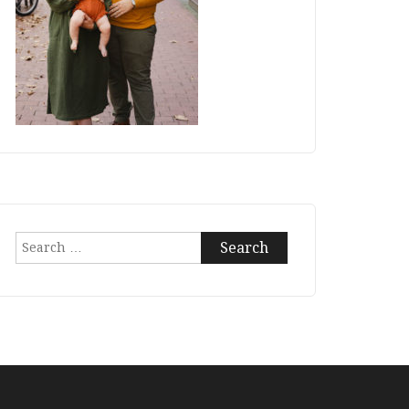
Search
for: