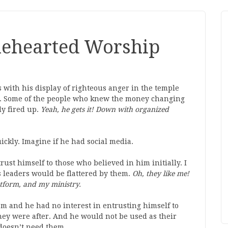
olehearted Worship
 with his display of righteous anger in the temple
5). Some of the people who knew the money changing
ly fired up.
Yeah, he gets it! Down with
organized
ickly. Imagine if he had social media.
rust himself to those who believed in him initially. I
us leaders would be flattered by them.
Oh, they like me!
tform, and my ministry.
m and he had no interest in entrusting himself to
ey were after. And he would not be used as their
e doesn’t need them.