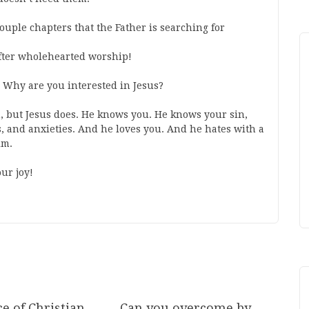
 couple chapters that the Father is searching for
after wholehearted worship!
 Why are you interested in Jesus?
, but Jesus does. He knows you. He knows your sin,
s, and anxieties. And he loves you. And he hates with a
him.
ur joy!
e of Christian
Can you overcome by