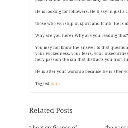
He is looking for followers. He’ll say in just a
those who worship in spirit and truth. He is 
Why are you here? Why are you reading this?
You may not know the answer to that question
your wickedness, your fears, your insecuritie
fiery passion the sin that distracts you from 
He is after your worship because he is after yo
Tagged
John
Related Posts
The Significance of
The Sourc