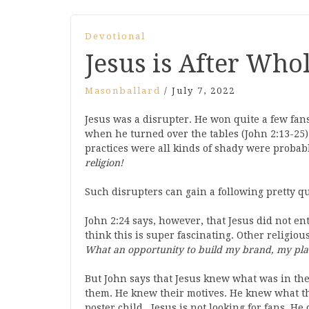
Devotional
Jesus is After Wh
Masonballard
/
July 7, 2022
Jesus was a disrupter. He won quite a few fans
when he turned over the tables (John 2:13-2
practices were all kinds of shady were probab
religion!
Such disrupters can gain a following pretty qu
John 2:24 says, however, that Jesus did not ent
think this is super fascinating. Other religio
What an opportunity to build my brand, my pla
But John says that Jesus knew what was in the
them. He knew their motives. He knew what th
poster child. Jesus is not looking for fans. H