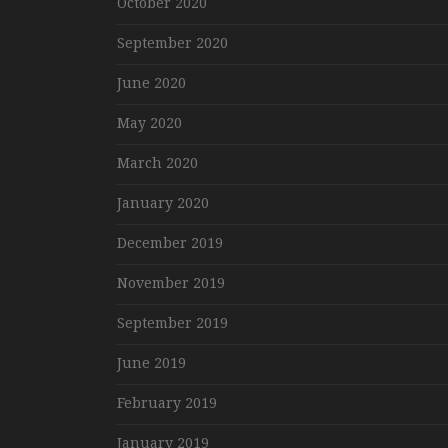
October 2020
September 2020
June 2020
May 2020
March 2020
January 2020
December 2019
November 2019
September 2019
June 2019
February 2019
January 2019