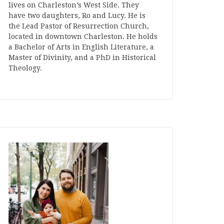
lives on Charleston’s West Side. They
have two daughters, Ro and Lucy. He is
the Lead Pastor of Resurrection Church,
located in downtown Charleston. He holds
a Bachelor of Arts in English Literature, a
Master of Divinity, and a PhD in Historical
Theology.