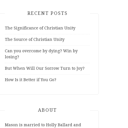
RECENT POSTS
The Significance of Christian Unity
The Source of Christian Unity
Can you overcome by dying? Win by
losing?
But When Will Our Sorrow Turn to Joy?
How Is it Better if You Go?
ABOUT
Mason is married to Holly Ballard and