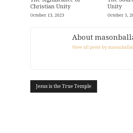
Christian Unity
Unity
October 13, 2023
October 5, 2
About masonball
View all posts by masonball
Post
Jesus is the True Temple
navigation