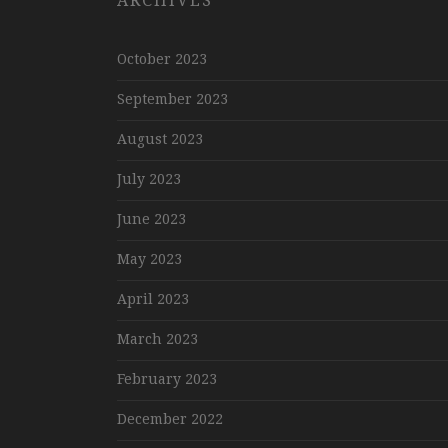
ARCHIVES
October 2023
September 2023
August 2023
July 2023
June 2023
May 2023
April 2023
March 2023
February 2023
December 2022