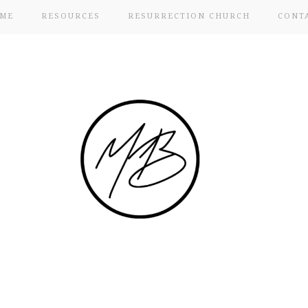
ME
RESOURCES
RESURRECTION CHURCH
CONT